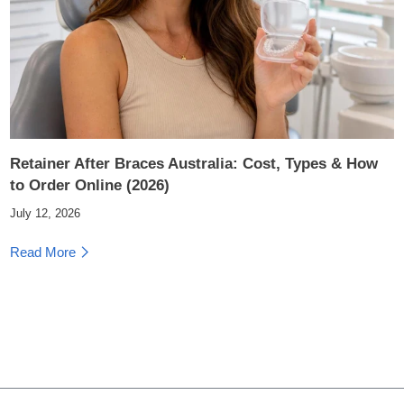
Retainer After Braces Australia: Cost, Types & How
to Order Online (2026)
July 12, 2026
Read More