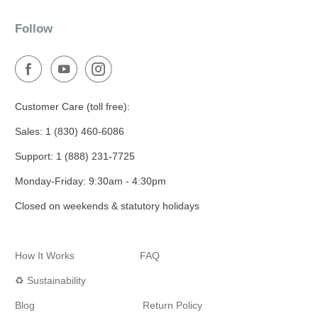
Follow
Customer Care (toll free):
Sales: 1 (830) 460-6086
Support: 1 (888) 231-7725
Monday-Friday: 9:30am - 4:30pm
Closed on weekends & statutory holidays
How It Works
FAQ
♻️ Sustainability
Blog
Return Policy