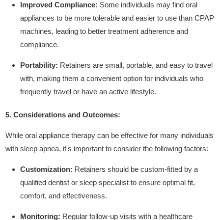
Improved Compliance:
Some individuals may find oral
appliances to be more tolerable and easier to use than CPAP
machines, leading to better treatment adherence and
compliance.
Portability:
Retainers are small, portable, and easy to travel
with, making them a convenient option for individuals who
frequently travel or have an active lifestyle.
5. Considerations and Outcomes:
While oral appliance therapy can be effective for many individuals
with sleep apnea, it's important to consider the following factors:
Customization:
Retainers should be custom-fitted by a
qualified dentist or sleep specialist to ensure optimal fit,
comfort, and effectiveness.
Monitoring:
Regular follow-up visits with a healthcare