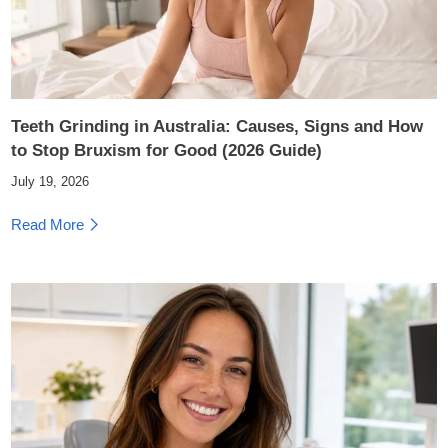
Teeth Grinding in Australia: Causes, Signs and How
to Stop Bruxism for Good (2026 Guide)
July 19, 2026
Read More