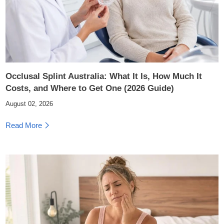
Occlusal Splint Australia: What It Is, How Much It
Costs, and Where to Get One (2026 Guide)
August 02, 2026
Read More