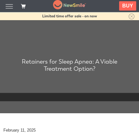
BUY
Limited time offer sale - on now
Retainers for Sleep Apnea: A Viable
Treatment Option?
February 11, 2025