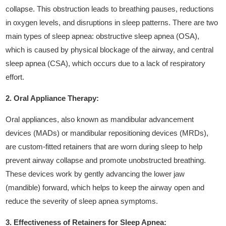
collapse. This obstruction leads to breathing pauses, reductions
in oxygen levels, and disruptions in sleep patterns. There are two
main types of sleep apnea: obstructive sleep apnea (OSA),
which is caused by physical blockage of the airway, and central
sleep apnea (CSA), which occurs due to a lack of respiratory
effort.
2. Oral Appliance Therapy:
Oral appliances, also known as mandibular advancement
devices (MADs) or mandibular repositioning devices (MRDs),
are custom-fitted retainers that are worn during sleep to help
prevent airway collapse and promote unobstructed breathing.
These devices work by gently advancing the lower jaw
(mandible) forward, which helps to keep the airway open and
reduce the severity of sleep apnea symptoms.
3. Effectiveness of Retainers for Sleep Apnea: