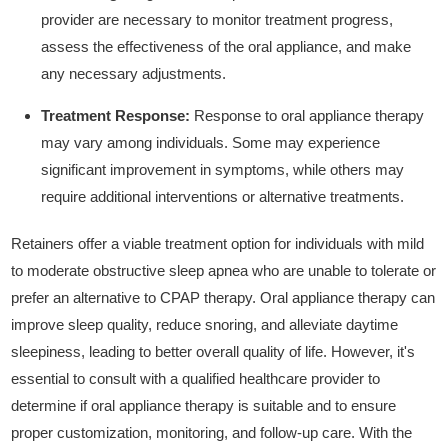
provider are necessary to monitor treatment progress,
assess the effectiveness of the oral appliance, and make
any necessary adjustments.
Treatment Response:
Response to oral appliance therapy
may vary among individuals. Some may experience
significant improvement in symptoms, while others may
require additional interventions or alternative treatments.
Retainers offer a viable treatment option for individuals with mild
to moderate obstructive sleep apnea who are unable to tolerate or
prefer an alternative to CPAP therapy. Oral appliance therapy can
improve sleep quality, reduce snoring, and alleviate daytime
sleepiness, leading to better overall quality of life. However, it's
essential to consult with a qualified healthcare provider to
determine if oral appliance therapy is suitable and to ensure
proper customization, monitoring, and follow-up care. With the