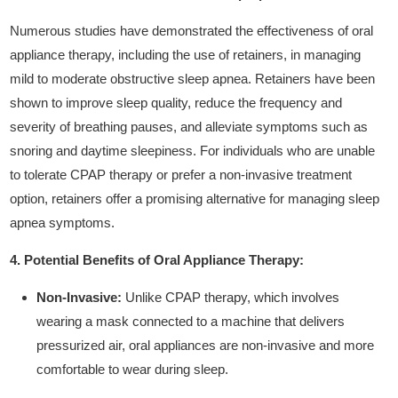
Numerous studies have demonstrated the effectiveness of oral
appliance therapy, including the use of retainers, in managing
mild to moderate obstructive sleep apnea. Retainers have been
shown to improve sleep quality, reduce the frequency and
severity of breathing pauses, and alleviate symptoms such as
snoring and daytime sleepiness. For individuals who are unable
to tolerate CPAP therapy or prefer a non-invasive treatment
option, retainers offer a promising alternative for managing sleep
apnea symptoms.
4. Potential Benefits of Oral Appliance Therapy:
Non-Invasive:
Unlike CPAP therapy, which involves
wearing a mask connected to a machine that delivers
pressurized air, oral appliances are non-invasive and more
comfortable to wear during sleep.