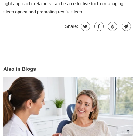
right approach, retainers can be an effective tool in managing
sleep apnea and promoting restful sleep.
Share:
Also in Blogs