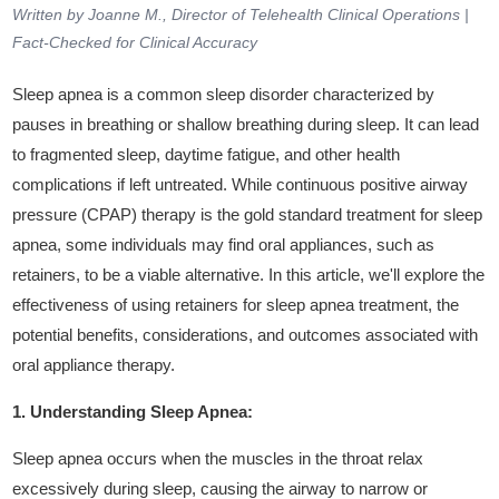
Written by Joanne M., Director of Telehealth Clinical Operations |
Fact-Checked for Clinical Accuracy
Sleep apnea is a common sleep disorder characterized by
pauses in breathing or shallow breathing during sleep. It can lead
to fragmented sleep, daytime fatigue, and other health
complications if left untreated. While continuous positive airway
pressure (CPAP) therapy is the gold standard treatment for sleep
apnea, some individuals may find oral appliances, such as
retainers, to be a viable alternative. In this article, we'll explore the
effectiveness of using retainers for sleep apnea treatment, the
potential benefits, considerations, and outcomes associated with
oral appliance therapy.
1. Understanding Sleep Apnea:
Sleep apnea occurs when the muscles in the throat relax
excessively during sleep, causing the airway to narrow or