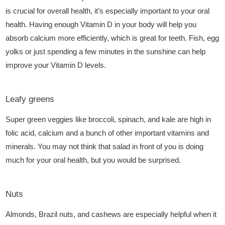
is crucial for overall health, it’s especially important to your oral
health. Having enough Vitamin D in your body will help you
absorb calcium more efficiently, which is great for teeth. Fish, egg
yolks or just spending a few minutes in the sunshine can help
improve your Vitamin D levels.
Leafy greens
Super green veggies like broccoli, spinach, and kale are high in
folic acid, calcium and a bunch of other important vitamins and
minerals. You may not think that salad in front of you is doing
much for your oral health, but you would be surprised.
Nuts
Almonds, Brazil nuts, and cashews are especially helpful when it