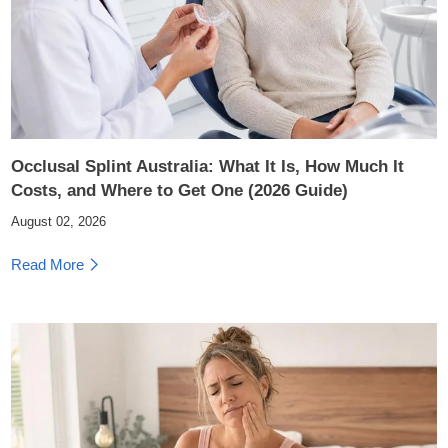
Occlusal Splint Australia: What It Is, How Much It
Costs, and Where to Get One (2026 Guide)
August 02, 2026
Read More