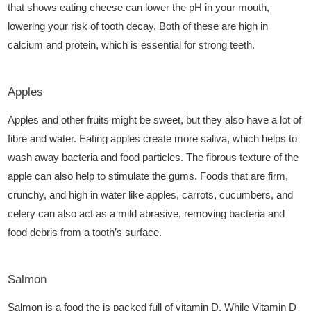
that shows eating cheese can lower the pH in your mouth,
lowering your risk of tooth decay. Both of these are high in
calcium and protein, which is essential for strong teeth.
Apples
Apples and other fruits might be sweet, but they also have a lot of
fibre and water. Eating apples create more saliva, which helps to
wash away bacteria and food particles. The fibrous texture of the
apple can also help to stimulate the gums. Foods that are firm,
crunchy, and high in water like apples, carrots, cucumbers, and
celery can also act as a mild abrasive, removing bacteria and
food debris from a tooth’s surface.
Salmon
Salmon is a food the is packed full of vitamin D. While Vitamin D