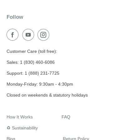
Follow
Customer Care (toll free):
Sales: 1 (830) 460-6086
Support: 1 (888) 231-7725
Monday-Friday: 9:30am - 4:30pm
Closed on weekends & statutory holidays
How It Works
FAQ
♻️ Sustainability
Blog
Return Policy