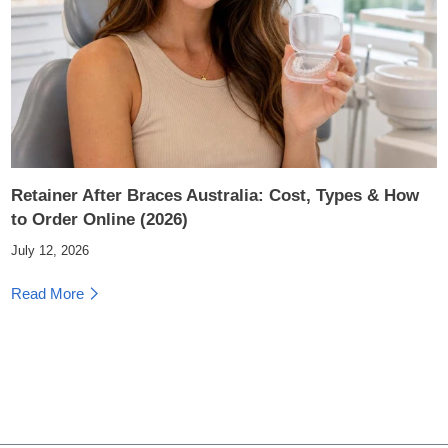
Retainer After Braces Australia: Cost, Types & How
to Order Online (2026)
July 12, 2026
Read More