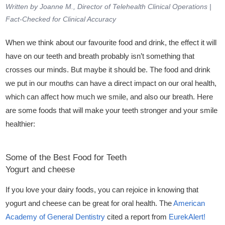
Written by Joanne M., Director of Telehealth Clinical Operations |
Fact-Checked for Clinical Accuracy
When we think about our favourite food and drink, the effect it will
have on our teeth and breath probably isn’t something that
crosses our minds. But maybe it should be. The food and drink
we put in our mouths can have a direct impact on our oral health,
which can affect how much we smile, and also our breath. Here
are some foods that will make your teeth stronger and your smile
healthier:
Some of the Best Food for Teeth
Yogurt and cheese
If you love your dairy foods, you can rejoice in knowing that
yogurt and cheese can be great for oral health. The
American
Academy of General Dentistry
cited a report from
EurekAlert
!