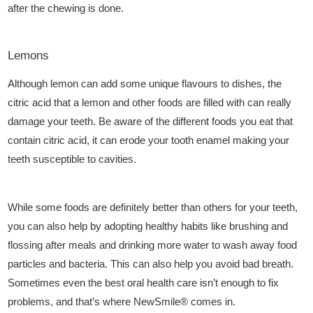
after the chewing is done.
Lemons
Although lemon can add some unique flavours to dishes, the
citric acid that a lemon and other foods are filled with can really
damage your teeth. Be aware of the different foods you eat that
contain citric acid, it can erode your tooth enamel making your
teeth susceptible to cavities.
While some foods are definitely better than others for your teeth,
you can also help by adopting healthy habits like brushing and
flossing after meals and drinking more water to wash away food
particles and bacteria. This can also help you avoid bad breath.
Sometimes even the best oral health care isn’t enough to fix
problems, and that’s where
NewSmile®
comes in.