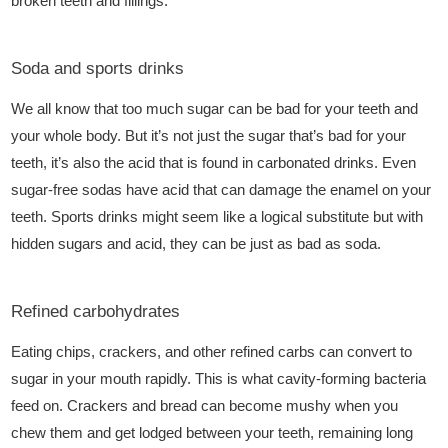
broken teeth and fillings.
Soda and sports drinks
We all know that too much sugar can be bad for your teeth and
your whole body. But it’s not just the sugar that’s bad for your
teeth, it’s also the acid that is found in carbonated drinks. Even
sugar-free sodas have acid that can damage the enamel on your
teeth. Sports drinks might seem like a logical substitute but with
hidden sugars and acid, they can be just as bad as soda.
Refined carbohydrates
Eating chips, crackers, and other refined carbs can convert to
sugar in your mouth rapidly. This is what cavity-forming bacteria
feed on. Crackers and bread can become mushy when you
chew them and get lodged between your teeth, remaining long