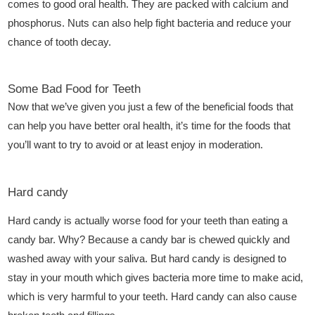
comes to good oral health. They are packed with calcium and
phosphorus. Nuts can also help fight bacteria and reduce your
chance of tooth decay.
Some Bad Food for Teeth
Now that we’ve given you just a few of the beneficial foods that
can help you have better oral health, it’s time for the foods that
you’ll want to try to avoid or at least enjoy in moderation.
Hard candy
Hard candy is actually worse food for your teeth than eating a
candy bar. Why? Because a candy bar is chewed quickly and
washed away with your saliva. But hard candy is designed to
stay in your mouth which gives bacteria more time to make acid,
which is very harmful to your teeth. Hard candy can also cause