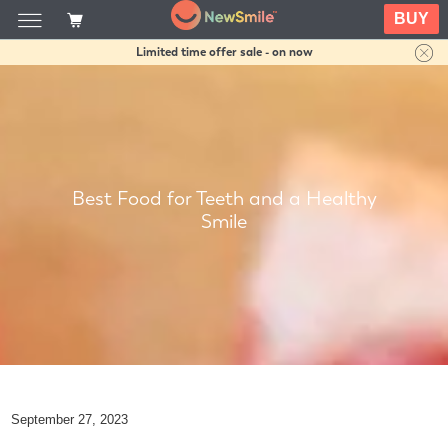
BUY
Limited time offer sale - on now
Best Food for Teeth and a Healthy
Smile
September 27, 2023