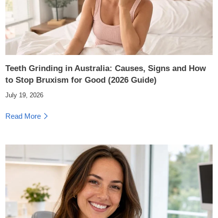
Teeth Grinding in Australia: Causes, Signs and How
to Stop Bruxism for Good (2026 Guide)
July 19, 2026
Read More