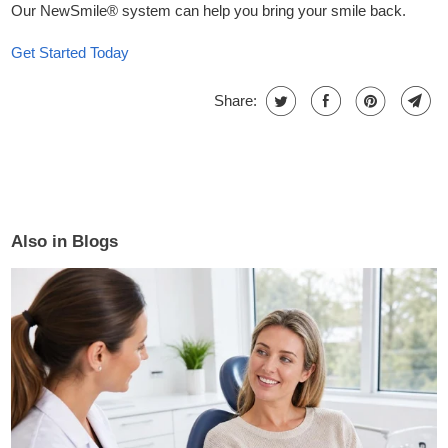
Our
NewSmile®
system
can help you bring your smile back.
Get Started Today
Share:
Also in Blogs